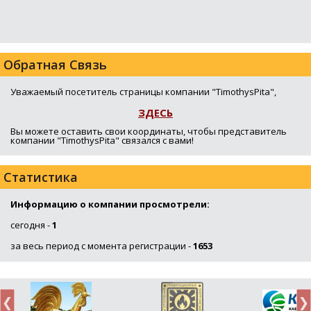
Обратная Связь
Уважаемый посетитель страницы компании "TimothysPita",
ЗДЕСЬ
Вы можете оставить свои координаты, чтобы представитель
компании "TimothysPita" связался с вами!
Статистика
Информацию о компании просмотрели:
сегодня -
1
за весь период с момента регистрации -
1653