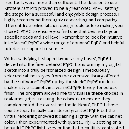
free tools were more than sufficient. The decision to use
KitchenCraft Pro proved to be a great oneС‚РђРЄ setting
the stage for a successful and enjoyable design process. I
highly recommend thoroughly researching and comparing
different free online kitchen design tools before making your
choiceС‚РђРЄ to ensure you find one that best suits your
specific needs and skill level. Remember to look for intuitive
interfacesС‚РђРЄ a wide range of optionsС‚РђРЄ and helpful
tutorials or support resources.
With a satisfying L-shaped layout as my baseС‚РђРЄ I
delved into the finer detailsС‚РђРЄ transforming my digital
sketch into a truly personalized design. I meticulously
selected cabinet styles from the extensive library offered
by the softwareС‚РђРЄ opting for sleekС‚РђРЄ modern
shaker-style cabinets in a warmС‚РђРЄ honey-toned oak
finish. The program allowed me to visualize these choices in
real-timeС‚РђРЄ rotating the cabinets to ensure they
complemented the overall aesthetic. NextС‚РђРЄ I chose
countertops. I initially considered graniteС‚РђРЄ but the
virtual rendering showed it clashing slightly with the cabinet
color. I then experimented with quartzС‚РђРЄ settling on a
beautifulС‚РђРЄ light-grey option that beautifully contrasted