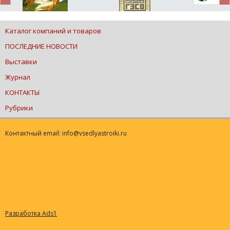
Каталог компаний и товаров
ПОСЛЕДНИЕ НОВОСТИ
Выставки
Журнал
КОНТАКТЫ
Рубрики
Контактный email: info@vsedlyastroiki.ru
Разработка Ads1