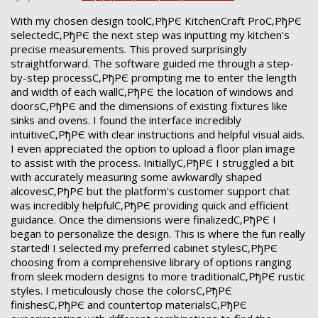
With my chosen design toolС‚РђРЄ KitchenCraft ProС‚РђРЄ
selectedС‚РђРЄ the next step was inputting my kitchen's
precise measurements. This proved surprisingly
straightforward. The software guided me through a step-
by-step processС‚РђРЄ prompting me to enter the length
and width of each wallС‚РђРЄ the location of windows and
doorsС‚РђРЄ and the dimensions of existing fixtures like
sinks and ovens. I found the interface incredibly
intuitiveС‚РђРЄ with clear instructions and helpful visual aids.
I even appreciated the option to upload a floor plan image
to assist with the process. InitiallyС‚РђРЄ I struggled a bit
with accurately measuring some awkwardly shaped
alcovesС‚РђРЄ but the platform's customer support chat
was incredibly helpfulС‚РђРЄ providing quick and efficient
guidance. Once the dimensions were finalizedС‚РђРЄ I
began to personalize the design. This is where the fun really
started! I selected my preferred cabinet stylesС‚РђРЄ
choosing from a comprehensive library of options ranging
from sleek modern designs to more traditionalС‚РђРЄ rustic
styles. I meticulously chose the colorsС‚РђРЄ
finishesС‚РђРЄ and countertop materialsС‚РђРЄ