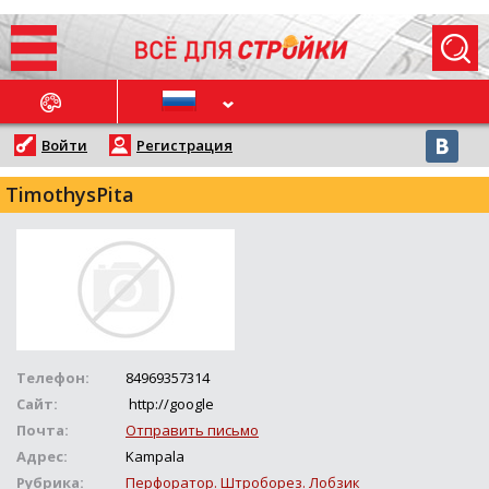
ОСЛЕДНИЕ НОВОСТИ
Войти
Регистрация
TimothysPita
Телефон:
84969357314
Сайт:
http://google
Почта:
Отправить письмо
Адрес:
Kampala
Рубрика:
Перфоратор. Штроборез. Лобзик