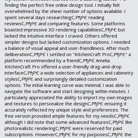
finding the perfect free online design tool. I initially felt
overwhelmed by the sheer number of options available. I
spent several days researchingС‚РђРЄ reading
reviewsС‚РђРЄ and comparing features. Some platforms
boasted impressive 3D rendering capabilitiesС‚РђРЄ but
lacked the intuitive interface I craved. Others offered
simpler designs but lacked customization options. I needed
a balance of visual appeal and user-friendliness. After much
deliberationС‚РђРЄ I settled on "KitchenCraft ProС‚РђРЄ" a
platform recommended by a friendС‚РђРЄ Amelia.
KitchenCraft Pro offered a user-friendly drag-and-drop
interfaceС‚РђРЄ a wide selection of appliances and cabinetry
stylesС‚РђРЄ and surprisingly detailed customization
options. The initial learning curve was minimal; I was able to
navigate the software and start designing within minutes. I
particularly appreciated the ability to import my own images
and textures to personalize the designС‚РђРЄ ensuring it
accurately reflected my unique style and preferences. The
free version provided ample features for my needsС‚РђРЄ
although I did note that some advanced featuresС‚РђРЄ like
photorealistic renderingС‚РђРЄ were reserved for paid
subscriptions. HoweverС‚РђРЄ for my purposesС‚РђРЄ the