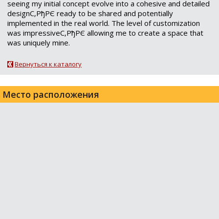
seeing my initial concept evolve into a cohesive and detailed
designС‚РђРЄ ready to be shared and potentially
implemented in the real world. The level of customization
was impressiveС‚РђРЄ allowing me to create a space that
was uniquely mine.
Вернуться к каталогу
Место расположения