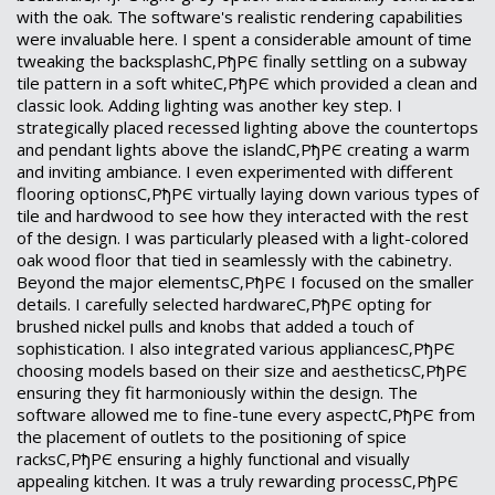
with the oak. The software's realistic rendering capabilities
were invaluable here. I spent a considerable amount of time
tweaking the backsplashС‚РђРЄ finally settling on a subway
tile pattern in a soft whiteС‚РђРЄ which provided a clean and
classic look. Adding lighting was another key step. I
strategically placed recessed lighting above the countertops
and pendant lights above the islandС‚РђРЄ creating a warm
and inviting ambiance. I even experimented with different
flooring optionsС‚РђРЄ virtually laying down various types of
tile and hardwood to see how they interacted with the rest
of the design. I was particularly pleased with a light-colored
oak wood floor that tied in seamlessly with the cabinetry.
Beyond the major elementsС‚РђРЄ I focused on the smaller
details. I carefully selected hardwareС‚РђРЄ opting for
brushed nickel pulls and knobs that added a touch of
sophistication. I also integrated various appliancesС‚РђРЄ
choosing models based on their size and aestheticsС‚РђРЄ
ensuring they fit harmoniously within the design. The
software allowed me to fine-tune every aspectС‚РђРЄ from
the placement of outlets to the positioning of spice
racksС‚РђРЄ ensuring a highly functional and visually
appealing kitchen. It was a truly rewarding processС‚РђРЄ