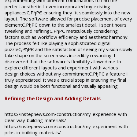
experimenting with different combinations to find the
perfect aesthetic. I even incorporated my existing
appliancesС‚РђРЄ ensuring they fit seamlessly into the new
layout. The software allowed for precise placement of every
elementС‚РђРЄ down to the smallest detail. I spent hours
tweaking and refiningС‚РђРЄ meticulously considering
factors such as workflow efficiency and aesthetic harmony.
The process felt like playing a sophisticated digital
puzzleС‚РђРЄ and the satisfaction of seeing my vision slowly
take shape on the screen was incredibly rewarding. I
discovered that the software's flexibility allowed me to
explore different layouts and experiment with various
design choices without any commitmentС‚РђРЄ a feature I
truly appreciated. It was a crucial step in ensuring my final
design would be both functional and visually appealing.
Refining the Design and Adding Details
https://instepnews.com/construction/my-experience-with-
clear-way-building-materials/
https://instepnews.com/construction/my-experiment-with-
pcbs-in-building-materials/