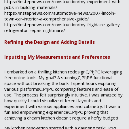
https://instepnews.com/construction/my-experiment-with-
pcbs-in-building-materials/
https://instepnews.com/automotive-news/2007-lincoln-
town-car-interior-a-comprehensive-guide/
https://instepnews.com/construction/my-frigidaire-gallery-
refrigerator-repair-nightmare/
Refining the Design and Adding Details
Inputting My Measurements and Preferences
I embarked on a thrilling kitchen redesignС‚РђРЄ leveraging
free online tools. My goal? A stunningС‚РђРЄ functional
space without breaking the bank. I spent hours exploring
various platformsС‚РђРЄ comparing features and ease of
use. The process felt surprisingly intuitive. I was amazed by
how quickly I could visualize different layouts and
experiment with various appliances and cabinetry. It was a
fun and empowering experienceС‚РђРЄ proving that
achieving a dream kitchen doesn't require a hefty budget!
My kitchen renovation started with a daunting taskС‚Р‘РЄ